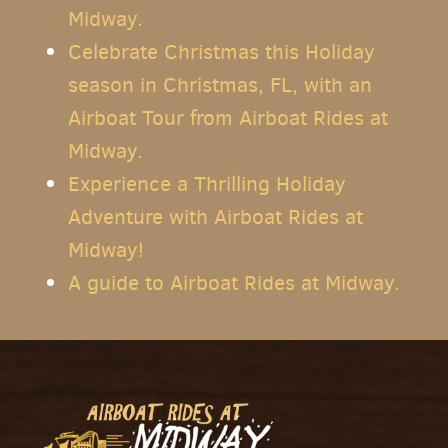
Midway.
Celebrate Christmas this Holiday
season in Christmas, FL, with an
Airboat Tour from Airboat Rides at
Midway.
Experience a Thrilling Holiday
Adventure with Airboat Rides at
Midway!
A guide to Airboat Rides at Midway.