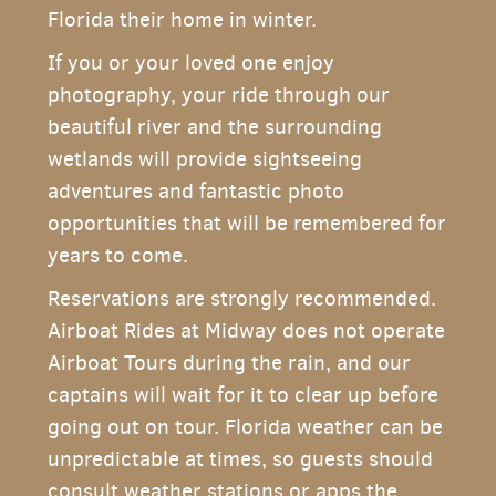
Florida their home in winter.
If you or your loved one enjoy
photography, your ride through our
beautiful river and the surrounding
wetlands will provide sightseeing
adventures and fantastic photo
opportunities that will be remembered for
years to come.
Reservations are strongly recommended.
Airboat Rides at Midway does not operate
Airboat Tours during the rain, and our
captains will wait for it to clear up before
going out on tour. Florida weather can be
unpredictable at times, so guests should
consult weather stations or apps the