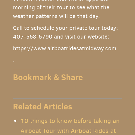
morning of their tour to see what the
weather patterns will be that day.
Call to schedule your private tour today:
407-568-6790 and visit our website:
https://www.airboatridesatmidway.com
.
Bookmark & Share
Related Articles
10 things to know before taking an
Airboat Tour with Airboat Rides at