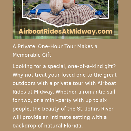
A Private, One-Hour Tour Makes a
Memorable Gift
Looking for a special, one-of-a-kind gift?
Why not treat your loved one to the great
outdoors with a private tour with Airboat
Rides at Midway. Whether a romantic sail
for two, or a mini-party with up to six
people, the beauty of the St. Johns River
will provide an intimate setting with a
backdrop of natural Florida.