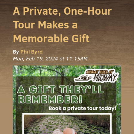
A Private, One-Hour
Tour Makes a
Memorable Gift
By
Phil Byrd
Mon, Feb 19, 2024 at 11:15AM