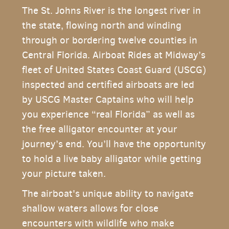
The St. Johns River is the longest river in
the state, flowing north and winding
through or bordering twelve counties in
Central Florida. Airboat Rides at Midway’s
fleet of United States Coast Guard (USCG)
inspected and certified airboats are led
by USCG Master Captains who will help
you experience “real Florida” as well as
the free alligator encounter at your
journey’s end. You’ll have the opportunity
to hold a live baby alligator while getting
your picture taken.
The airboat's unique ability to navigate
shallow waters allows for close
encounters with wildlife who make