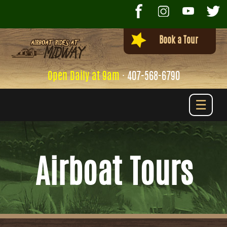
Book a Tour
Open Daily at 9am
·
407-568-6790
☰
Airboat Tours