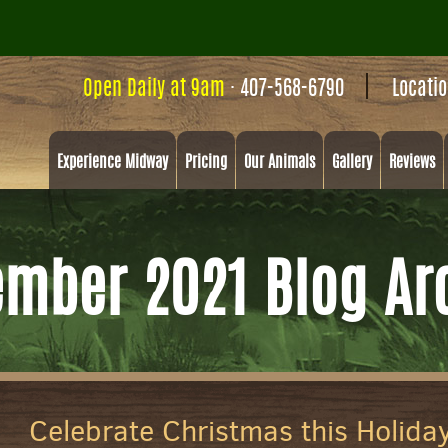
Open Daily at 9am
·
407-568-6790
Locati
Experience Midway
Pricing
Our Animals
Gallery
Reviews
mber 2021 Blog Ar
Celebrate Christmas this Holida