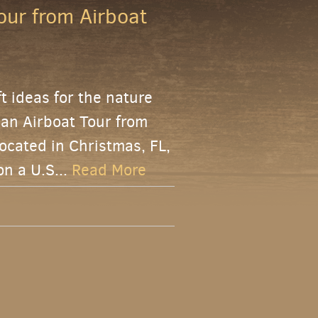
our from Airboat
ft ideas for the nature
f an Airboat Tour from
ocated in Christmas, FL,
on a U.S...
Read More