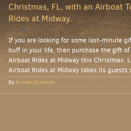
Christmas, FL, with an Airboat T
Rides at Midway.
Tue, Dec 14, 2021
If you are looking for some last-minute gi
buff in your life, then purchase the gift o
Airboat Rides at Midway this Christmas. L
Airboat Rides at Midway takes its guests 
By
Kristen Schmutz