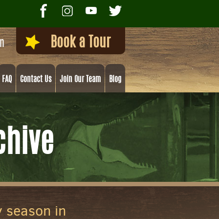
Book a Tour
on
FAQ
Contact Us
Join Our Team
Blog
chive
y season in