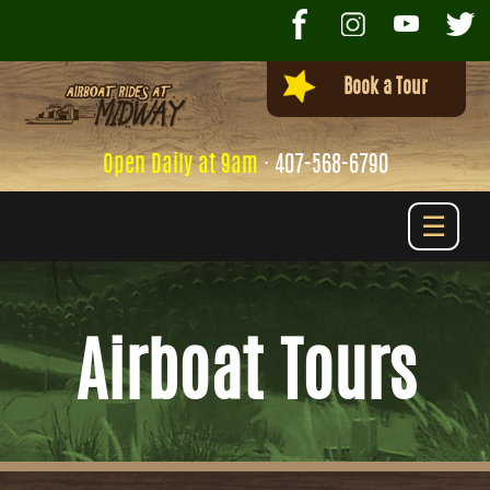
Book a Tour
Open Daily at 9am
·
407-568-6790
☰
Airboat Tours