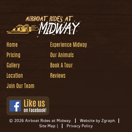
Home
Experience Midway
Pricing
Our Animals
Gallery
Book A Tour
Location
Reviews
Join Our Team
© 2026 Airboat Rides at Midway.
Website by Zgraph
.
Site Map
|
Privacy Policy