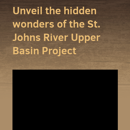
Unveil the hidden
wonders of the St.
Johns River Upper
Basin Project