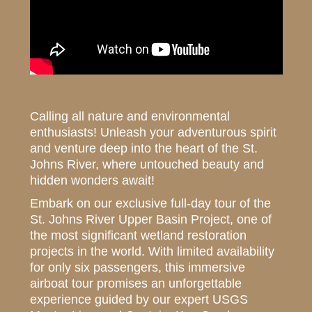
Calling all nature and environmental
enthusiasts! Unleash your adventurous spirit
and venture deep into the heart of the St.
Johns River, where untouched beauty and
hidden wonders await!
Embark on our exclusive full-day tour of the
St. Johns River Upper Basin Project, one of
the most significant wetland restoration
projects in the world. With limited availability
for only six passengers, this immersive
airboat tour promises an unforgettable
experience guided by our expert USGS