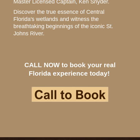
Master Licensed Captain, Ken Snyder.
Discover the true essence of Central
Florida's wetlands and witness the
breathtaking beginnings of the iconic St.
Johns River.
CALL NOW to book your real
Florida experience today!