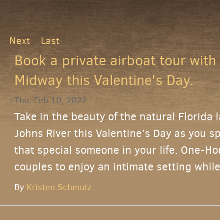
Next
Last
Book a private airboat tour with
Midway this Valentine's Day.
Thu, Feb 10, 2022
Take in the beauty of the natural Florida 
Johns River this Valentine’s Day as you s
that special someone in your life. One-Ho
couples to enjoy an intimate setting while
By
Kristen Schmutz