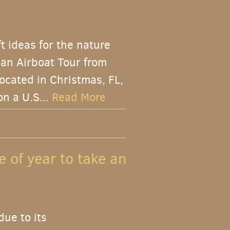
ft ideas for the nature
f an Airboat Tour from
ocated in Christmas, FL,
on a U.S...
Read More
e of year to take an
due to its