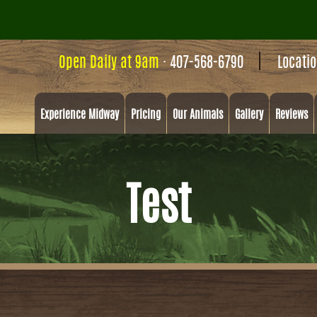
Open Daily at 9am
·
407-568-6790
Locati
Experience Midway
Pricing
Our Animals
Gallery
Reviews
Test