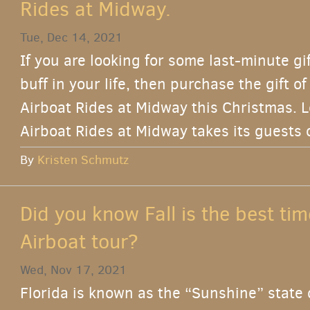
Rides at Midway.
Tue, Dec 14, 2021
If you are looking for some last-minute gi
buff in your life, then purchase the gift o
Airboat Rides at Midway this Christmas. L
Airboat Rides at Midway takes its guests 
By
Kristen Schmutz
Did you know Fall is the best tim
Airboat tour?
Wed, Nov 17, 2021
Florida is known as the “Sunshine” state 