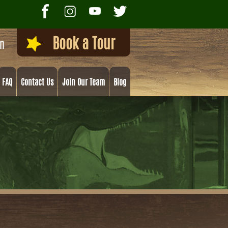
Book a Tour
on
FAQ
Contact Us
Join Our Team
Blog