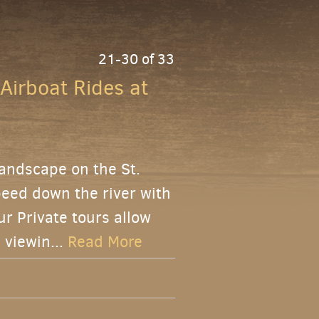
21-30 of 33
 Airboat Rides at
landscape on the St.
peed down the river with
ur Private tours allow
 viewin...
Read More