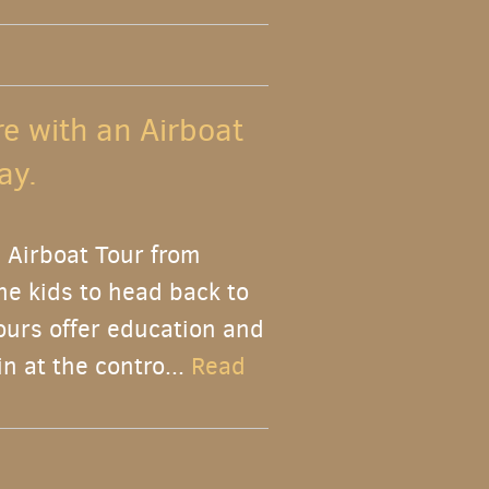
re with an Airboat
ay.
 Airboat Tour from
the kids to head back to
ours offer education and
n at the contro...
Read