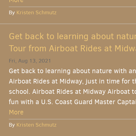
By
Kristen Schmutz
Get back to learning about natu
Tour from Airboat Rides at Midw
Fri, Aug 13, 2021
Get back to learning about nature with an
Airboat Rides at Midway, just in time for 
school. Airboat Rides at Midway Airboat t
fun with a U.S. Coast Guard Master Captai
More
By
Kristen Schmutz