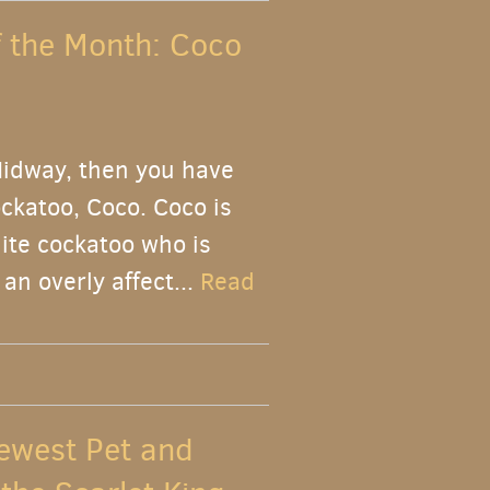
f the Month: Coco
Midway, then you have
ckatoo, Coco. Coco is
ite cockatoo who is
an overly affect...
Read
ewest Pet and