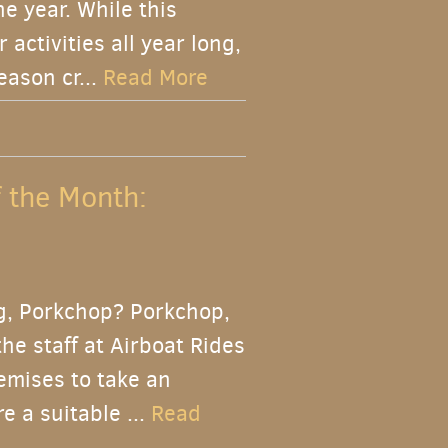
 year. While this
activities all year long,
eason cr...
Read More
f the Month:
g, Porkchop? Porkchop,
he staff at Airboat Rides
emises to take an
e a suitable ...
Read