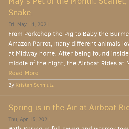
May's Pet of the Month, Scarlet,
Snake.
Fri, May 14, 2021
From Porkchop the Pig to Baby the Burme
Amazon Parrot, many different animals lov
at Midway home. After being found inside
middle of the night, the Airboat Rides at 
Read More
By
Kristen Schmutz
Spring is in the Air at Airboat R
Thu, Apr 15, 2021
With Spring in full swing and warmer tem