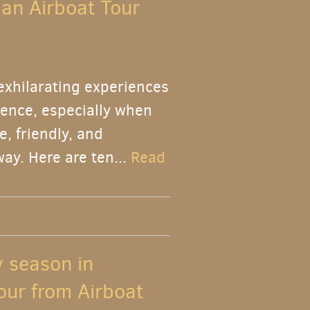
 an Airboat Tour
 exhilarating experiences
rience, especially when
, friendly, and
ay. Here are ten...
Read
y season in
our from Airboat