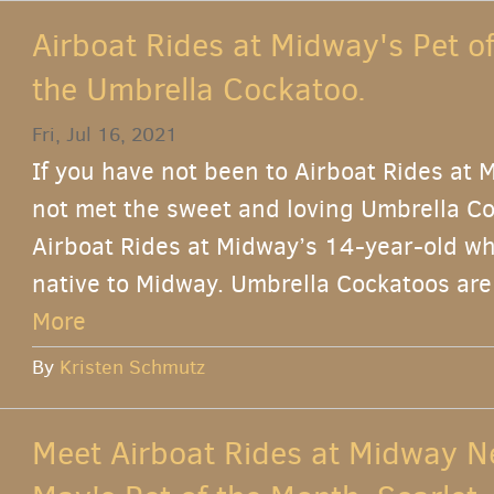
Airboat Rides at Midway's Pet o
the Umbrella Cockatoo.
Fri, Jul 16, 2021
If you have not been to Airboat Rides at 
not met the sweet and loving Umbrella Co
Airboat Rides at Midway’s 14-year-old wh
native to Midway. Umbrella Cockatoos are 
More
By
Kristen Schmutz
Meet Airboat Rides at Midway N