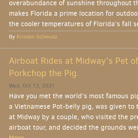
overabundance of sunshine throughout the
makes Florida a prime location for outdoor 
the cooler temperatures of Florida’s fall s
By
Kristen Schmutz
Airboat Rides at Midway’s Pet o
Porkchop the Pig.
Wed, Oct 13, 2021
Have you met the world’s most famous pi
a Vietnamese Pot-belly pig, was given to t
at Midway by a couple, who visited the pr
airboat tour, and decided the grounds wer
More