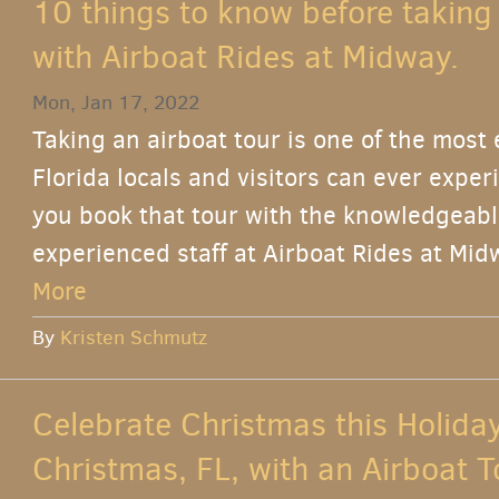
10 things to know before taking
with Airboat Rides at Midway.
Mon, Jan 17, 2022
Taking an airboat tour is one of the most
Florida locals and visitors can ever expe
you book that tour with the knowledgeable
experienced staff at Airboat Rides at Midw
More
By
Kristen Schmutz
Celebrate Christmas this Holida
Christmas, FL, with an Airboat T