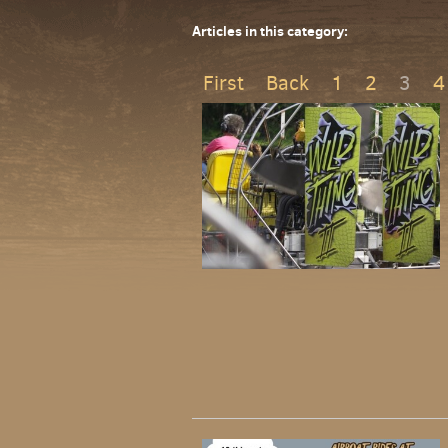
Articles in this category:
First
Back
1
2
3
4