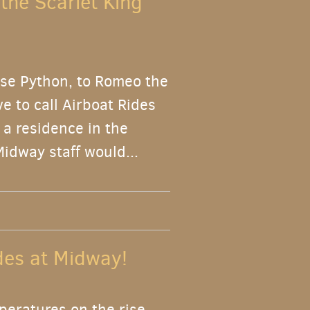
 the Scarlet King
se Python, to Romeo the
e to call Airboat Rides
 a residence in the
Midway staff would...
ides at Midway!
peratures on the rise,